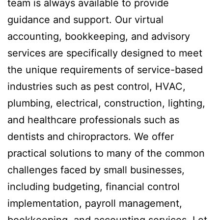
team is always available to provide
guidance and support. Our virtual
accounting, bookkeeping, and advisory
services are specifically designed to meet
the unique requirements of service-based
industries such as pest control, HVAC,
plumbing, electrical, construction, lighting,
and healthcare professionals such as
dentists and chiropractors. We offer
practical solutions to many of the common
challenges faced by small businesses,
including budgeting, financial control
implementation, payroll management,