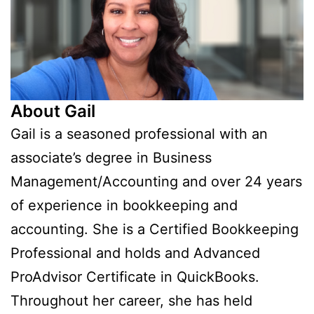
About Gail
Gail is a seasoned professional with an
associate’s degree in Business
Management/Accounting and over 24 years
of experience in bookkeeping and
accounting. She is a Certified Bookkeeping
Professional and holds and Advanced
ProAdvisor Certificate in QuickBooks.
Throughout her career, she has held