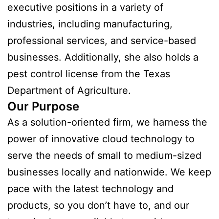
executive positions in a variety of
industries, including manufacturing,
professional services, and service-based
businesses. Additionally, she also holds a
pest control license from the Texas
Department of Agriculture.
Our Purpose
As a solution-oriented firm, we harness the
power of innovative cloud technology to
serve the needs of small to medium-sized
businesses locally and nationwide. We keep
pace with the latest technology and
products, so you don’t have to, and our