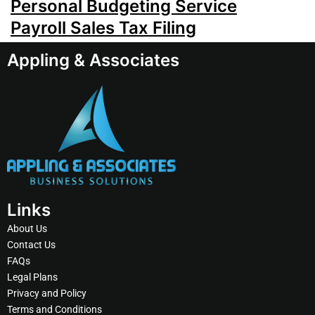
Personal Budgeting Service
Payroll Sales Tax Filing
Appling & Associates
Links
About Us
Contact Us
FAQs
Legal Plans
Privacy and Policy
Terms and Conditions