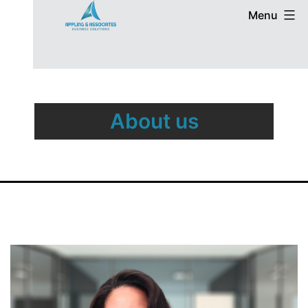
Menu
About us