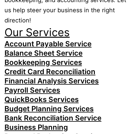
bookkeeping, and accounting services. Let
us help steer your business in the right
direction!
Our Services
Account Payable Service
Balance Sheet Service
Bookkeeping Services
Credit Card Reconciliation
Financial Analysis Services
Payroll Services
QuickBooks Services
Budget Planning Services
Bank Reconciliation Service
Business Planning